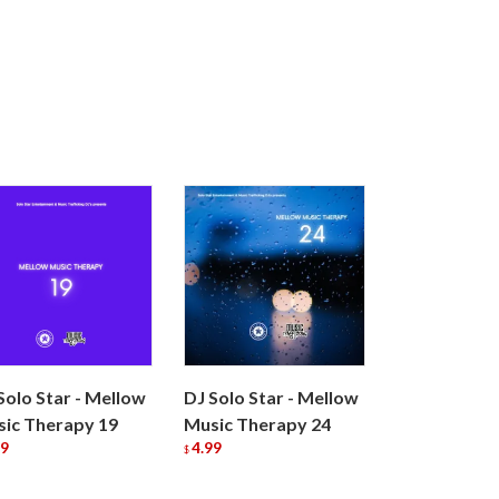
Solo Star - Mellow
DJ Solo Star - Mellow
ic Therapy 19
Music Therapy 24
99
4.99
$