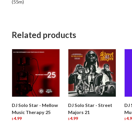
(55m)
Related products
DJ Solo Star - Mellow
DJ Solo Star - Street
DJ 
Music Therapy 25
Majors 21
Mus
4.99
4.99
4.
$
$
$