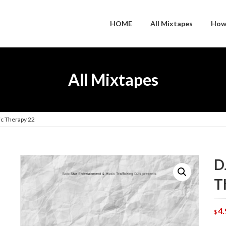
HOME
All Mixtapes
How
All Mixtapes
ic Therapy 22
D
T
4.
$