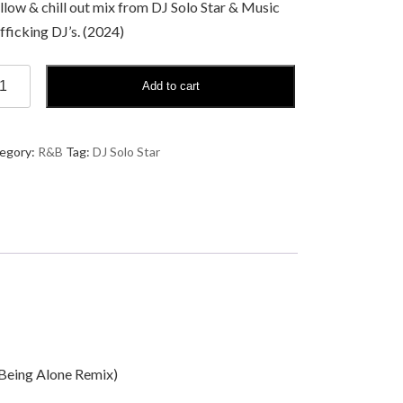
low & chill out mix from DJ Solo Star & Music
fficking DJ’s. (2024)
Add to cart
o
r
llow
egory:
R&B
Tag:
DJ Solo Star
sic
erapy
ntity
t Being Alone Remix)