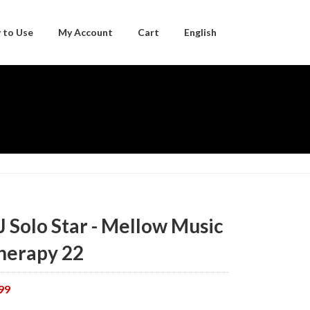
 to Use
My Account
Cart
English
Japanese
J Solo Star - Mellow Music
herapy 22
99