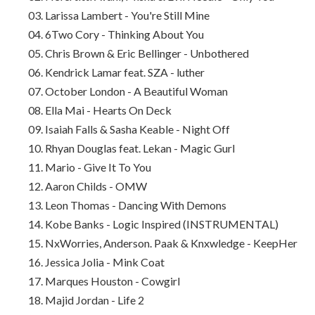
03. Larissa Lambert - You're Still Mine
04. 6Two Cory - Thinking About You
05. Chris Brown & Eric Bellinger - Unbothered
06. Kendrick Lamar feat. SZA - luther
07. October London - A Beautiful Woman
08. Ella Mai - Hearts On Deck
09. Isaiah Falls & Sasha Keable - Night Off
10. Rhyan Douglas feat. Lekan - Magic Gurl
11. Mario - Give It To You
12. Aaron Childs - OMW
13. Leon Thomas - Dancing With Demons
14. Kobe Banks - Logic Inspired (INSTRUMENTAL)
15. NxWorries, Anderson. Paak & Knxwledge - KeepHer
16. Jessica Jolia - Mink Coat
17. Marques Houston - Cowgirl
18. Majid Jordan - Life 2