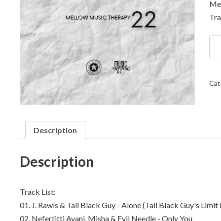
Mel
Tra
DJ
Sol
Sta
-
Me
Cat
Mu
Th
22
qua
Description
Description
Track List:
01. J. Rawls & Tall Black Guy - Alone (Tall Black Guy's Limi
02. Nefertitti Avani, Misha & Evil Needle - Only You