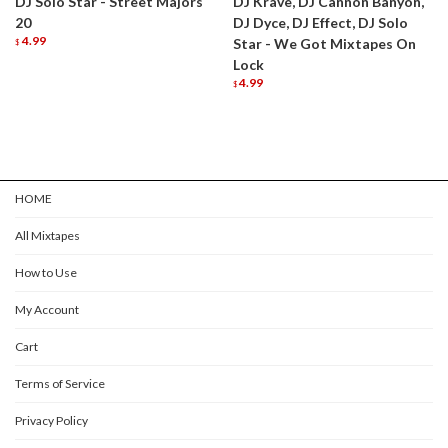
DJ Solo Star - Street Majors
DJ Krave, DJ Cannon Banyon,
20
DJ Dyce, DJ Effect, DJ Solo
4.99
Star - We Got Mixtapes On
$
Lock
4.99
$
HOME
All Mixtapes
How to Use
My Account
Cart
Terms of Service
Privacy Policy