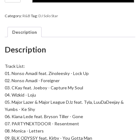
Star
-
Mellow
Category:
R&B
Tag:
DJ Solo Star
Music
Therapy
9
Description
quantity
Description
Track List:
01. Nonso Amadi feat. Zinoleesky - Lock Up
02. Nonso Amadi - Foreigner
03. CKay feat. Joeboy - Capture My Soul
04. Wizkid - Loju
05. Major Lazer & Major League DJz feat. Tyla, LuuDaDeejay &
Yumbs - Ke Shy
06. Kiana Lede feat. Bryson Tiller - Gone
07. PARTYNEXTDOOR - Resentment
08. Monica - Letters
09. BLK ODYSSY feat. Kirby - You Gotta Man