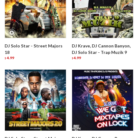
DJ Solo Star - Street Majors
DJ Krave, DJ Cannon Banyon,
18
DJ Solo Star - Trap Muzik 9
4.99
4.99
$
$