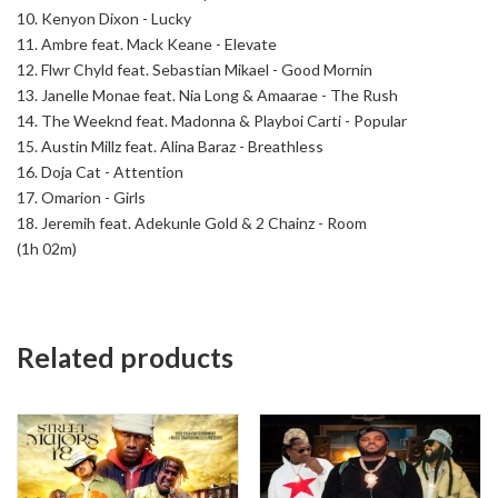
10. Kenyon Dixon - Lucky
11. Ambre feat. Mack Keane - Elevate
12. Flwr Chyld feat. Sebastian Mikael - Good Mornin
13. Janelle Monae feat. Nia Long & Amaarae - The Rush
14. The Weeknd feat. Madonna & Playboi Carti - Popular
15. Austin Millz feat. Alina Baraz - Breathless
16. Doja Cat - Attention
17. Omarion - Girls
18. Jeremih feat. Adekunle Gold & 2 Chainz - Room
(1h 02m)
Related products