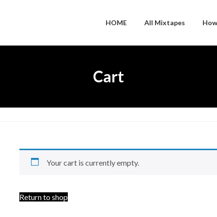
HOME
All Mixtapes
How
Cart
Your cart is currently empty.
Return to shop