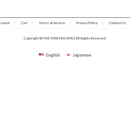
ccount
Cart
Terms of Service
Privacy Policy
Contact Us
Copyright © FIVE STAR MIXTAPES All Rights Reserved.
English
Japanese