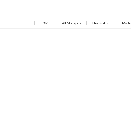
HOME
All Mixtapes
How to Use
My A