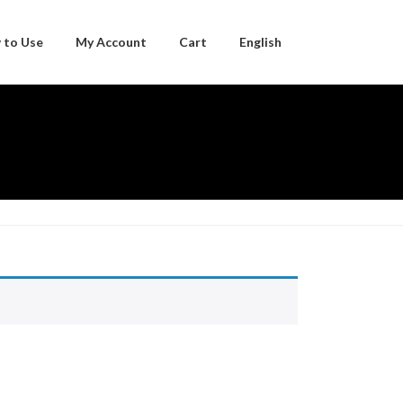
 to Use
My Account
Cart
English
Japanese