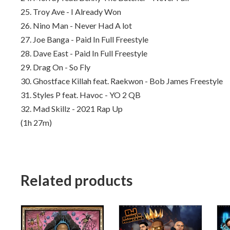
25. Troy Ave - I Already Won
26. Nino Man - Never Had A lot
27. Joe Banga - Paid In Full Freestyle
28. Dave East - Paid In Full Freestyle
29. Drag On - So Fly
30. Ghostface Killah feat. Raekwon - Bob James Freestyle
31.
Styles P feat. Havoc - YO 2 QB
32.
Mad Skillz - 2021 Rap Up
(1h 27m)
Related products