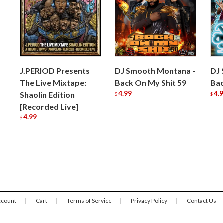
J.PERIOD Presents
DJ Smooth Montana -
DJ 
The Live Mixtape:
Back On My Shit 59
Bac
4.99
4.
Shaolin Edition
$
$
[Recorded Live]
4.99
$
ccount
Cart
Terms of Service
Privacy Policy
Contact Us