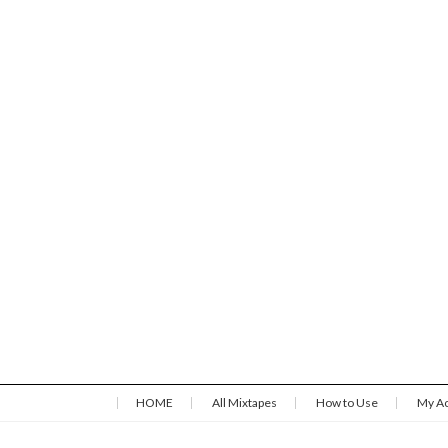
HOME
All Mixtapes
How to Use
My A