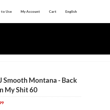
 to Use
My Account
Cart
English
Japanese
J Smooth Montana - Back
n My Shit 60
99