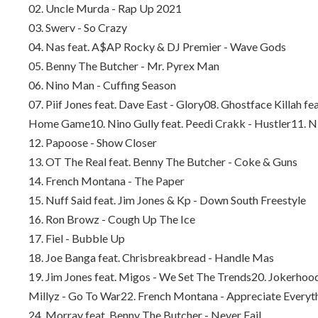
02. Uncle Murda - Rap Up 2021
03. Swerv - So Crazy
04. Nas feat. A$AP Rocky & DJ Premier - Wave Gods
05. Benny The Butcher - Mr. Pyrex Man
06. Nino Man - Cuffing Season
07. Piif Jones feat. Dave East - Glory
08. Ghostface Killah fe
Home Game
10. Nino Gully feat. Peedi Crakk - Hustler
11. N
12. Papoose - Show Closer
13. OT The Real feat. Benny The Butcher - Coke & Guns
14. French Montana - The Paper
15. Nuff Said feat. Jim Jones & Kp - Down South Freestyle
16. Ron Browz - Cough Up The Ice
17. Fiel - Bubble Up
18. Joe Banga feat. Chrisbreakbread - Handle Mas
19. Jim Jones feat. Migos - We Set The Trends
20. Jokerhood
Millyz - Go To War
22. French Montana - Appreciate Everyt
24. Morray feat. Benny The Butcher - Never Fail