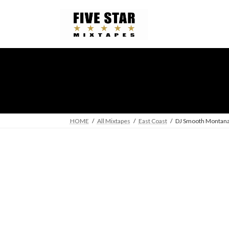
Skip
Skip
to
to
the
the
content
Navigation
HOME
All Mixtapes
East Coast
DJ Smooth Montana 