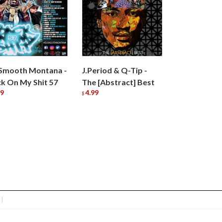
Smooth Montana -
J.Period & Q-Tip -
k On My Shit 57
The [Abstract] Best
99
4.99
$