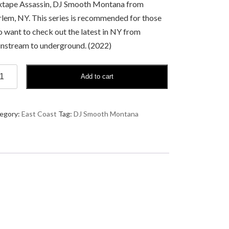
tape Assassin, DJ Smooth Montana from
lem, NY. This series is recommended for those
 want to check out the latest in NY from
nstream to underground. (2022)
Add to cart
ooth
ntana
ck
egory:
East Coast
Tag:
DJ Smooth Montana
t
ntity