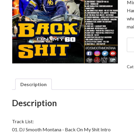
Mix
Har
who
mai
DJ
Sm
Mo
-
Ba
Cat
On
My
Shi
Description
60
qua
Description
Track List:
01.
DJ Smooth Montana - Back On My Shit Intro