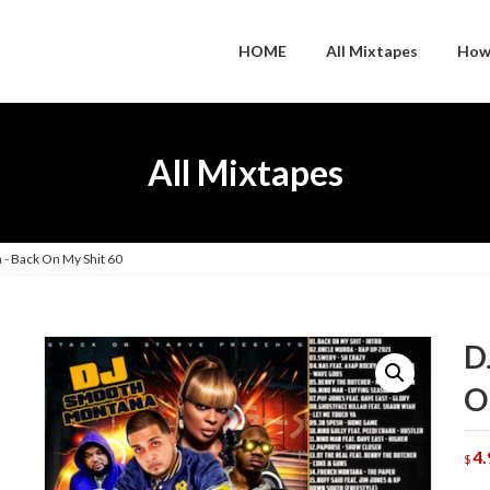
HOME
All Mixtapes
How
All Mixtapes
- Back On My Shit 60
D
O
4.
$