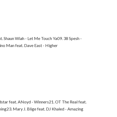
at. Shaun Wiah - Let Me Touch Ya
09. 38 Spesh -
ino Man feat. Dave East - Higher
star feat. ANoyd - Winners
21. OT The Real feat.
hing
23. Mary J. Blige feat. DJ Khaled - Amazing