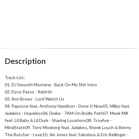
DJ
Add to cart
Smooth
Montana
-
Back
Category:
East Coast
Tag:
DJ Smooth Montana
On
My
Shit
Description
58
quantity
Description
Track List:
01. DJ Smooth Montana - Back On My Shit Intro
02. Dyce Payso - Rebirth
03. Ron Browz - Lord Watch Us
04. Papoose feat. Anthony Hamilton - Done It Now
05. Millyz feat.
Jadakiss - Hopeless
06. Drake - 7AM On Bridle Path
07. Meek Mill
feat. Lil Baby & Lil Durk - Sharing Locations
08. TroyAve -
MindState
09. Tony Moxberg feat. Jadakiss, Sheek Louch & Benny
The Butcher - Love
10. Jim Jones feat. Fabolous & Eric Bellinger -