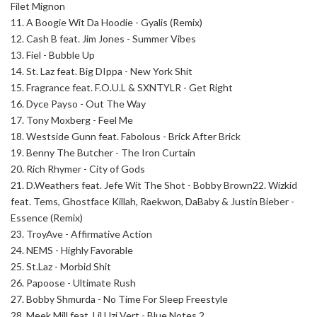
Filet Mignon
11. A Boogie Wit Da Hoodie - Gyalis (Remix)
12. Cash B feat. Jim Jones - Summer Vibes
13. Fiel - Bubble Up
14. St. Laz feat. Big DIppa - New York Shit
15. Fragrance feat. F.O.U.L & SXNTYLR - Get Right
16. Dyce Payso - Out The Way
17. Tony Moxberg - Feel Me
18. Westside Gunn feat. Fabolous - Brick After Brick
19. Benny The Butcher - The Iron Curtain
20. Rich Rhymer - City of Gods
21. D.Weathers feat. Jefe Wit The Shot - Bobby Brown
22. Wizkid
feat. Tems, Ghostface Killah, Raekwon, DaBaby & Justin Bieber -
Essence (Remix)
23. TroyAve - Affirmative Action
24. NEMS - Highly Favorable
25. St.Laz - Morbid Shit
26. Papoose - Ultimate Rush
27.
Bobby Shmurda - No Time For Sleep Freestyle
28.
Meek Mill feat. Lil Uzi Vert - Blue Notes 2