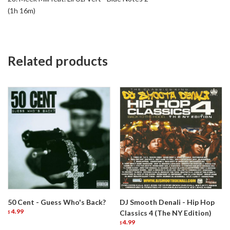
(1h 16m)
Related products
50 Cent - Guess Who's Back?
DJ Smooth Denali - Hip Hop
4.99
Classics 4 (The NY Edition)
$
4.99
$