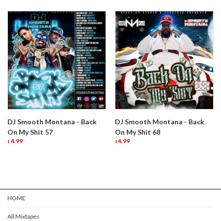
DJ Smooth Montana - Back
DJ Smooth Montana - Back
On My Shit 57
On My Shit 68
4.99
4.99
$
$
HOME
All Mixtapes