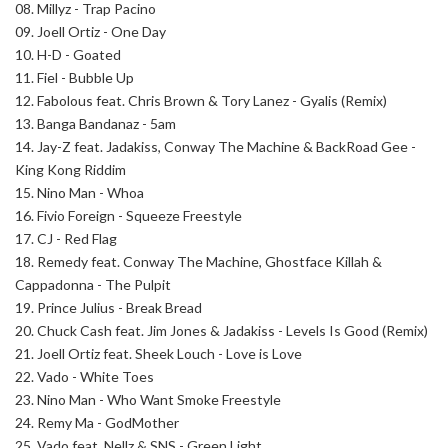
08.
Millyz - Trap Pacino
09.
Joell Ortiz - One Day
10.
H-D - Goated
11.
Fiel - Bubble Up
12.
Fabolous feat. Chris Brown & Tory Lanez - Gyalis (Remix)
13.
Banga Bandanaz - 5am
14.
Jay-Z feat. Jadakiss, Conway The Machine & BackRoad Gee -
King Kong Riddim
15.
Nino Man - Whoa
16.
Fivio Foreign - Squeeze Freestyle
17.
CJ - Red Flag
18.
Remedy feat. Conway The Machine, Ghostface Killah &
Cappadonna - The Pulpit
19.
Prince Julius - Break Bread
20.
Chuck Cash feat. Jim Jones & Jadakiss - Levels Is Good (Remix)
21.
Joell Ortiz feat. Sheek Louch - Love is Love
22.
Vado - White Toes
23.
Nino Man - Who Want Smoke Freestyle
24.
Remy Ma - GodMother
25.
Vado feat. Nellz & SNS - Green Light