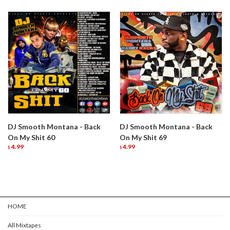
DJ Smooth Montana - Back
DJ Smooth Montana - Back
On My Shit 60
On My Shit 69
4.99
4.99
$
$
HOME
All Mixtapes