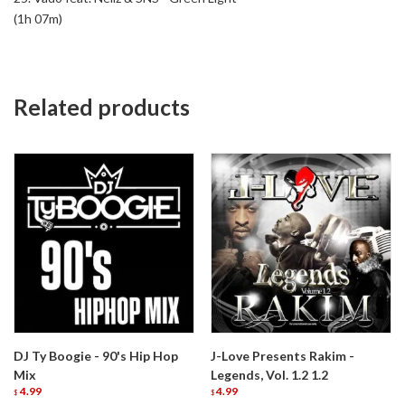
(1h 07m)
Related products
DJ Ty Boogie - 90's Hip Hop
J-Love Presents Rakim -
Mix
Legends, Vol. 1.2 1.2
4.99
4.99
$
$