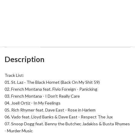
DJ
Add to cart
Smooth
Montana
-
Back
Category:
East Coast
Tag:
DJ Smooth Montana
On
My
Shit
Description
59
quantity
Description
Track List:
01.
St. Laz - The Black Hornet (Back On My Shit 59)
02.
French Montana feat. Fivio Foreign - Panicking
03.
French Montana - I Don't Really Care
04.
Joell Ortiz - In My Feelings
05.
Rich Rhymer feat. Dave East - Rose in Harlem
06.
Vado feat. Lloyd Banks & Dave East - Respect The Jux
07.
Snoop Dogg feat. Benny the Butcher, Jadakiss & Busta Rhymes
- Murder Music