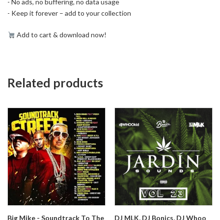
- No ads, no buffering, no data usage
- Keep it forever – add to your collection
Add to cart & download now!
Related products
Big Mike - Soundtrack To The
DJ MLK, DJ Bonics, DJ Whoo