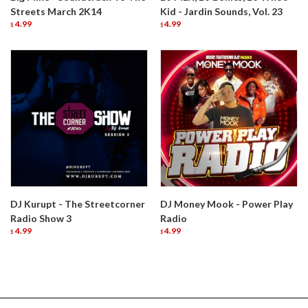
Streets March 2K14
Kid - Jardin Sounds, Vol. 23
4.99
4.99
$
$
DJ Kurupt - The Streetcorner
DJ Money Mook - Power Play
Radio Show 3
Radio
4.99
4.99
$
$