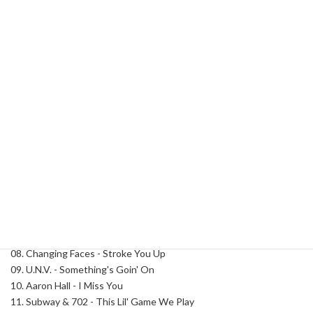
I'm
Categories:
Classics
,
R&B
Tag:
DJ Ty Boogie
So
90's
Part
Description
4
quantity
Description
Track List:
01. SWV - Weak (Blend)
02. Jodeci - Forever My Lady (Blend)
03. Avant - Read Your Mind (Blend)
04. Mary J. Blige - Your Child (Blend)
05. Tyrese - Sweet Lady
06. Jodeci - Freak'n You
07. R. Kelly - Bump N Grind
08. Changing Faces - Stroke You Up
09. U.N.V. - Something's Goin' On
10. Aaron Hall - I Miss You
11. Subway & 702 - This Lil' Game We Play