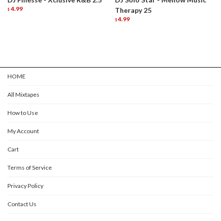
4.99
Therapy 25
$
4.99
$
HOME
All Mixtapes
How to Use
My Account
Cart
Terms of Service
Privacy Policy
Contact Us