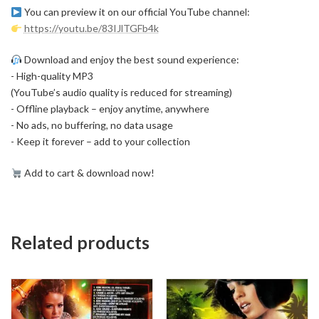
You can preview it on our official YouTube channel:
https://youtu.be/83IJlTGFb4k
Download and enjoy the best sound experience:
- High-quality MP3
(YouTube’s audio quality is reduced for streaming)
- Offline playback – enjoy anytime, anywhere
- No ads, no buffering, no data usage
- Keep it forever – add to your collection
Add to cart & download now!
Related products