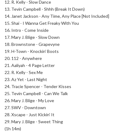
12. R. Kelly - Slow Dance
13. Tevin Campbell - Shhh (Break It Down)
14. Janet Jackson - Any Time, Any Place [Not Included]
15. Shai - I Wanna Get Freaky With You
16. Intro - Come Inside
17. Mary J. Blige - Slow Down
18. Brownstone - Grapevyne
19. H-Town - Knockin' Boots
20. 112 - Anywhere
21. Aaliyah - 4 Page Letter
22. R. Kelly - Sex Me
23. Az Yet - Last Night
24. Tracie Spencer - Tender Kisses
25. Tevin Campbell - Can We Talk
26. Mary J. Blige - My Love
27. SWV - Downtown
28. Xscape - Just Kickin' It
29. Mary J. Blige - Sweet Thing
(1h 14m)