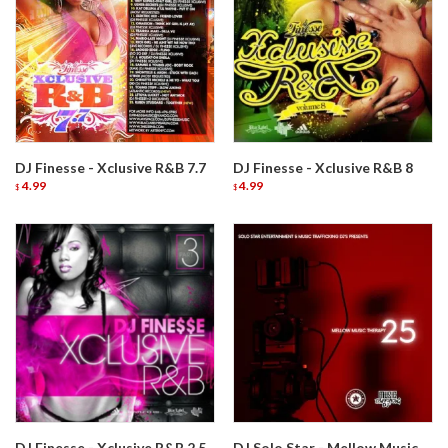
DJ Finesse - Xclusive R&B 7.7
DJ Finesse - Xclusive R&B 8
4.99
4.99
$
$
DJ Finesse - Xclusive R&B 2.5
DJ Solo Star - Mellow Music