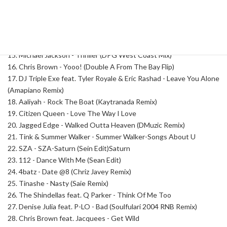
11. Tinashe feat. Chloe - Nasty (Remix)
12. R. Kelly - Wanna Make A Baby
13. Laila! - Not My Problem
14. Tory Lanez - Someone Else
15. Michael Jackson - Thriller (DPG West Coast Mix)
16. Chris Brown - Yooo! (Double A From The Bay Flip)
17. DJ Triple Exe feat. Tyler Royale & Eric Rashad - Leave You Alone
(Amapiano Remix)
18. Aaliyah - Rock The Boat (Kaytranada Remix)
19. Citizen Queen - Love The Way I Love
20. Jagged Edge - Walked Outta Heaven (DMuzic Remix)
21. Tink & Summer Walker - Summer Walker-Songs About U
22. SZA - SZA-Saturn (Sein Edit)Saturn
23. 112 - Dance With Me (Sean Edit)
24. 4batz - Date @8 (Chriz Javey Remix)
25. Tinashe - Nasty (Saie Remix)
26. The Shindellas feat. Q Parker - Think Of Me Too
27. Denise Julia feat. P-LO - Bad (Soulfulari 2004 RNB Remix)
28. Chris Brown feat. Jacquees - Get Wild