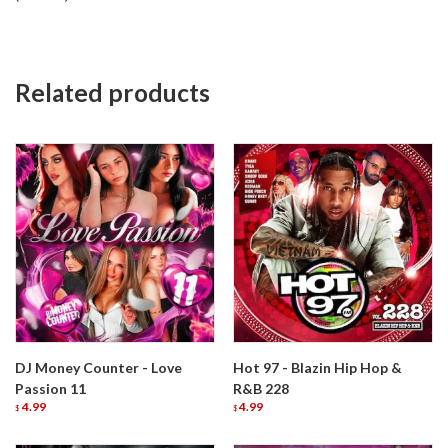
Related products
DJ Money Counter - Love
Hot 97 - Blazin Hip Hop &
Passion 11
R&B 228
4.99
4.99
$
$