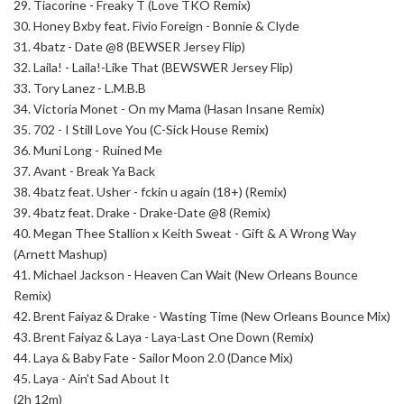
29. Tiacorine - Freaky T (Love TKO Remix)
30. Honey Bxby feat. Fivio Foreign - Bonnie & Clyde
31. 4batz - Date @8 (BEWSER Jersey Flip)
32. Laila! - Laila!-Like That (BEWSWER Jersey Flip)
33. Tory Lanez - L.M.B.B
34. Victoria Monet - On my Mama (Hasan Insane Remix)
35. 702 - I Still Love You (C-Sick House Remix)
36. Muni Long - Ruined Me
37. Avant - Break Ya Back
38. 4batz feat. Usher - fckin u again (18+) (Remix)
39. 4batz feat. Drake - Drake-Date @8 (Remix)
40. Megan Thee Stallion x Keith Sweat - Gift & A Wrong Way
(Arnett Mashup)
41. Michael Jackson - Heaven Can Wait (New Orleans Bounce
Remix)
42. Brent Faiyaz & Drake - Wasting Time (New Orleans Bounce Mix)
43. Brent Faiyaz & Laya - Laya-Last One Down (Remix)
44. Laya & Baby Fate - Sailor Moon 2.0 (Dance Mix)
45. Laya - Ain't Sad About It
(2h 12m)