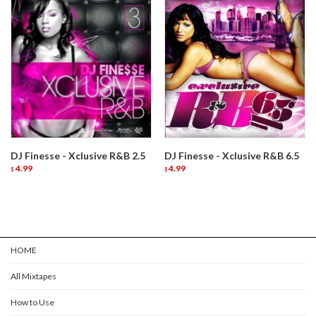
DJ Finesse - Xclusive R&B 2.5
DJ Finesse - Xclusive R&B 6.5
4.99
4.99
$
$
HOME
All Mixtapes
How to Use