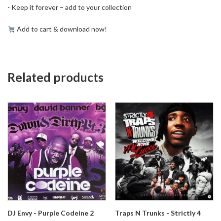
- Keep it forever – add to your collection
Add to cart & download now!
Related products
DJ Envy - Purple Codeine 2
Traps N Trunks - Strictly 4