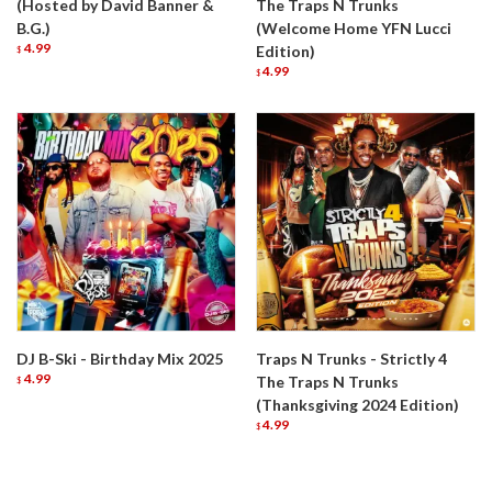
(Hosted by David Banner &
The Traps N Trunks
B.G.)
(Welcome Home YFN Lucci
4.99
Edition)
$
4.99
$
DJ B-Ski - Birthday Mix 2025
Traps N Trunks - Strictly 4
4.99
The Traps N Trunks
$
(Thanksgiving 2024 Edition)
4.99
$