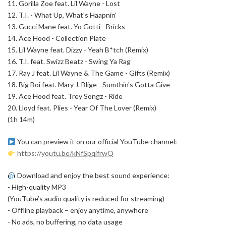
11. Gorilla Zoe feat. Lil Wayne - Lost
12. T.I. - What Up, What's Haapnin'
13. Gucci Mane feat. Yo Gotti - Bricks
14. Ace Hood - Collection Plate
15. Lil Wayne feat. Dizzy - Yeah B*tch (Remix)
16. T.I. feat. Swizz Beatz - Swing Ya Rag
17. Ray J feat. Lil Wayne & The Game - Gifts (Remix)
18. Big Boi feat. Mary J. Blige - Sumthin's Gotta Give
19. Ace Hood feat. Trey Songz - Ride
20. Lloyd feat. Plies - Year Of The Lover (Remix)
(1h 14m)
You can preview it on our official YouTube channel:
https://youtu.be/kNfSpqifrwQ
Download and enjoy the best sound experience:
- High-quality MP3
(YouTube’s audio quality is reduced for streaming)
- Offline playback – enjoy anytime, anywhere
- No ads, no buffering, no data usage