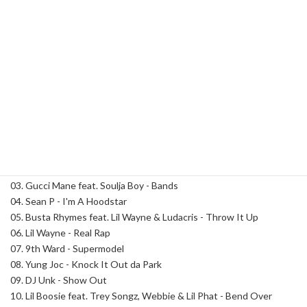
Street
Runnaz
Category:
Dirty South
Tag:
DJ Spinatik
17
quantity
Description
Description
Track List:
01. DJ Spinatik - Intro
02. T.I. - Whatever You Like
03. Gucci Mane feat. Soulja Boy - Bands
04. Sean P - I'm A Hoodstar
05. Busta Rhymes feat. Lil Wayne & Ludacris - Throw It Up
06. Lil Wayne - Real Rap
07. 9th Ward - Supermodel
08. Yung Joc - Knock It Out da Park
09. DJ Unk - Show Out
10. Lil Boosie feat. Trey Songz, Webbie & Lil Phat - Bend Over