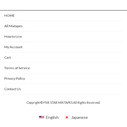
HOME
All Mixtapes
How to Use
My Account
Cart
Terms of Service
Privacy Policy
Contact Us
Copyright © FIVE STAR MIXTAPES All Rights Reserved.
English
Japanese