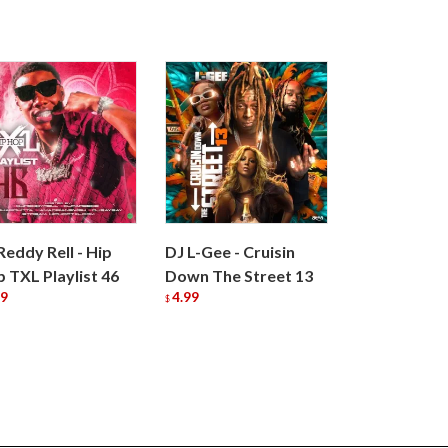
Reddy Rell - Hip
DJ L-Gee - Cruisin
 TXL Playlist 46
Down The Street 13
99
4.99
$