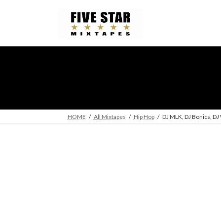
Skip
Skip
to
to
the
the
content
Navigation
HOME
All Mixtapes
Hip Hop
DJ MLK, DJ Bonics, DJ 