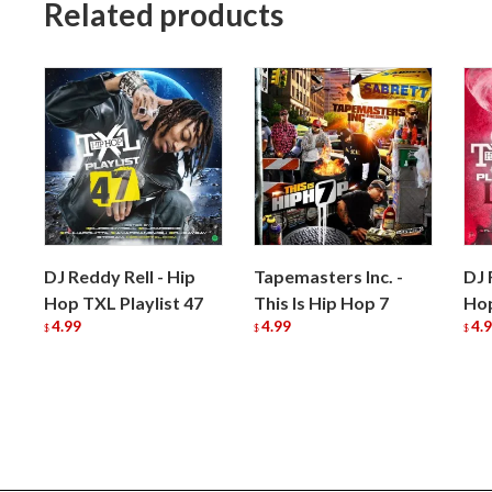
Related products
DJ Reddy Rell - Hip
Tapemasters Inc. -
DJ 
Hop TXL Playlist 47
This Is Hip Hop 7
Hop
4.99
4.99
4.
$
$
$