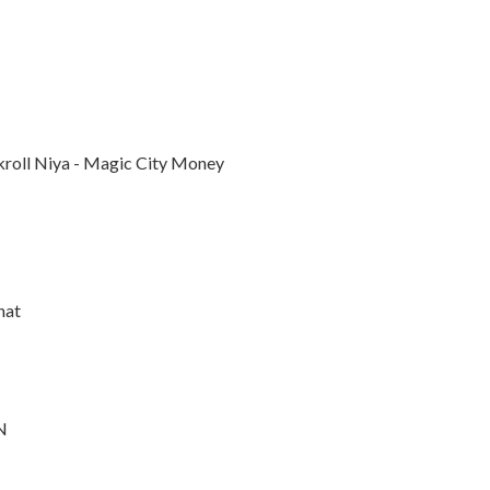
nkroll Niya - Magic City Money
hat
N