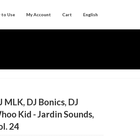
 to Use
My Account
Cart
English
Japanese
J MLK, DJ Bonics, DJ
hoo Kid - Jardin Sounds,
ol. 24