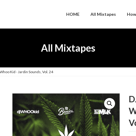
HOME
All Mixtapes
How
All Mixtapes
Whoo Kid - Jardin Sounds, Vol. 24
D
W
V