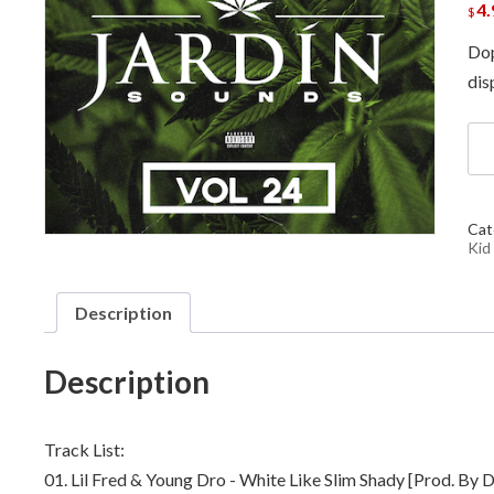
4.
$
Dop
dis
DJ
ML
DJ
Bon
DJ
Cat
Wh
Kid
Kid
-
Jar
Description
Sou
Vol
24
Description
qua
Track List:
01. Lil Fred & Young Dro - White Like Slim Shady [Prod. By 