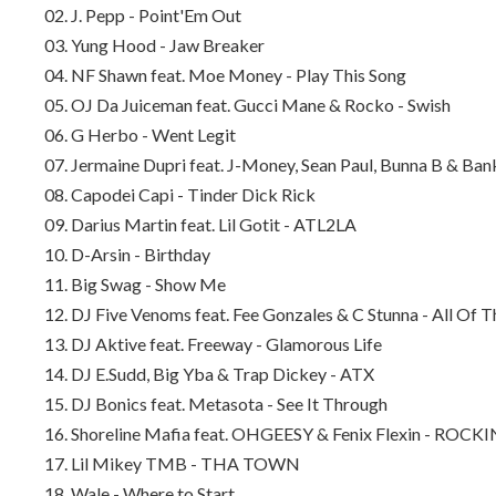
02. J. Pepp - Point'Em Out
03. Yung Hood - Jaw Breaker
04. NF Shawn feat. Moe Money - Play This Song
05. OJ Da Juiceman feat. Gucci Mane & Rocko - Swish
06. G Herbo - Went Legit
07. Jermaine Dupri feat. J-Money, Sean Paul, Bunna B & Ba
08. Capodei Capi - Tinder Dick Rick
09. Darius Martin feat. Lil Gotit - ATL2LA
10. D-Arsin - Birthday
11. Big Swag - Show Me
12. DJ Five Venoms feat. Fee Gonzales & C Stunna - All Of T
13. DJ Aktive feat. Freeway - Glamorous Life
14. DJ E.Sudd, Big Yba & Trap Dickey - ATX
15. DJ Bonics feat. Metasota - See It Through
16. Shoreline Mafia feat. OHGEESY & Fenix Flexin - ROCKI
17. Lil Mikey TMB - THA TOWN
18. Wale - Where to Start