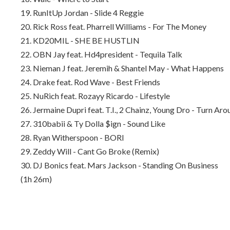
19. RunItUp Jordan - Slide 4 Reggie
20. Rick Ross feat. Pharrell Williams - For The Money
21. KD20MIL - SHE BE HUSTLIN
22. OBN Jay feat. Hd4president - Tequila Talk
23. Nieman J feat. Jeremih & Shantel May - What Happens
24. Drake feat. Rod Wave - Best Friends
25. NuRich feat. Rozayy Ricardo - Lifestyle
26. Jermaine Dupri feat. T.I., 2 Chainz, Young Dro - Turn Aro
27. 310babii & Ty Dolla $ign - Sound Like
28. Ryan Witherspoon - BORI
29. Zeddy Will - Cant Go Broke (Remix)
30. DJ Bonics feat. Mars Jackson - Standing On Business
(1h 26m)