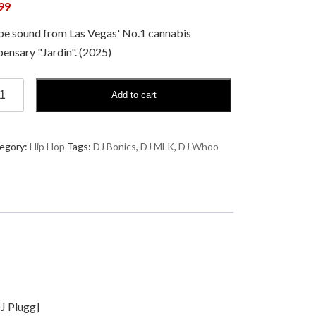
99
e sound from Las Vegas' No.1 cannabis
pensary "Jardin". (2025)
Add to cart
K,
ics,
egory:
Hip Hop
Tags:
DJ Bonics
,
DJ MLK
,
DJ Whoo
oo
din
nds,
.
ntity
DJ Plugg]