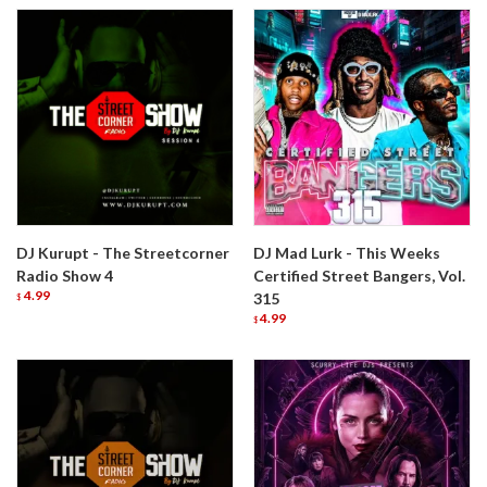
DJ Kurupt - The Streetcorner
DJ Mad Lurk - This Weeks
Radio Show 4
Certified Street Bangers, Vol.
4.99
315
$
4.99
$