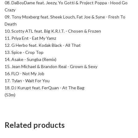
08.
DaBoyDame feat. Jeezy, Yo Gotti & Project Poppa - Hood Go
Crazy
09.
Tony Moxberg feat. Sheek Louch, Fat Joe & Syne - Fresh To
Death
10.
Scotty ATL feat. Big K.R.I.T. - Chosen & Frozen
11.
Priya Ent - Eat My Yamz
12.
G Herbo feat. Kodak Black - All That
13.
Spice - Crop Top
14.
Asake - Sungba (Remix)
15.
Jean Michael & Brandon Real - Grown & Sexy
16.
FLO - Not My Job
17.
Tylan - Wait For You
18.
DJ Kurupt feat. FerQuan - At The Bag
(53m)
Related products