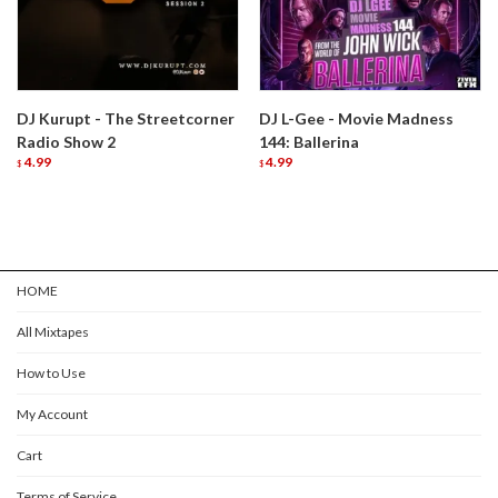
DJ Kurupt - The Streetcorner
DJ L-Gee - Movie Madness
Radio Show 2
144: Ballerina
4.99
4.99
$
$
HOME
All Mixtapes
How to Use
My Account
Cart
Terms of Service