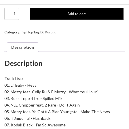
DJ
Add to cart
Kurupt
-
The
Streetcorner
Category:
Hip Hop
Tag:
DJ Kurupt
Radio
Show
9
Description
quantity
Description
Track List:
01.
Lil Baby - Heyy
02.
Mozzy feat. Celly Ru & E Mozzy - What You Hollin'
03.
Boss Tripp 4Tre - Spilled Milk
04.
NLE Chopper feat. 2 Rare - Do It Again
05.
Mozzy feat. Yo Gotti & Blac Youngsta - Make The News
06.
T3mpo Tai - Flashback
07.
Kodak Black - I'm So Awesome