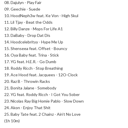
08.
Dajulyn - Play Fair
09.
Geechie - Suede
10.
HoodNeph3w feat. Ke Von - High Skul
11.
Lil Tjay - Beat the Odds
12.
Billy Danze - Mops For Life A1
13.
DaBaby - Drop Dat Dis
14.
Hoodcelebrityy - Hype Me Up
15.
Shenseea feat. Offset - Bouncy
16.
Oya Baby feat. Trina - Stick
17.
YG feat. H.E.R. - Go Dumb
18.
Roddy Ricch - Stop Breathing
19.
Ace Hood feat. Jacquees - 12O-Clock
20.
Raz B - Throwin Racks
21.
Bonita Jalane - Somebody
22.
YG feat. Roddy Ricch - I Got You Sober
23.
Nicolas Ray Big Homie Pablo - Slow Down
24.
Akon - Enjoy That Shit
25.
Baby Tate feat. 2 Chainz - Ain’t No Love
(1h 10m)