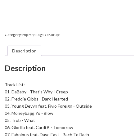
DJ
Add to cart
Kurupt
-
The
Streetcorner
Category:
Hip Hop
Tag:
DJ Kurupt
Radio
Show
8
Description
quantity
Description
Track List:
01.
DaBaby - That’s Why I Creep
02.
Freddie Gibbs - Dark Hearted
03.
Young Devyn feat. Fivio Foreign - Outside
04.
Moneybagg Yo - Blow
05.
Trub - What
06.
Glorilla feat. Cardi B - Tomorrow
07.
Fabolous feat. Dave East - Bach To Bach