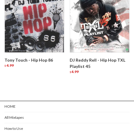
Tony Touch - Hip Hop 86
DJ Reddy Rell - Hip Hop TXL
4.99
Playlist 45
$
4.99
$
HOME
All Mixtapes
How to Use