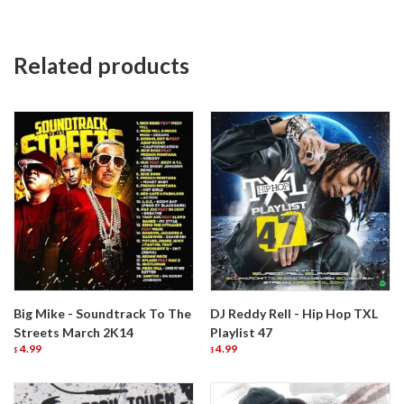
Related products
Big Mike - Soundtrack To The
DJ Reddy Rell - Hip Hop TXL
Streets March 2K14
Playlist 47
4.99
4.99
$
$