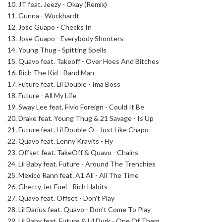
10. JT feat. Jeezy - Okay (Remix)
11. Gunna - Wockhardt
12. Jose Guapo - Checks In
13. Jose Guapo - Everybody Shooters
14. Young Thug - Spitting Spells
15. Quavo feat. Takeoff - Over Hoes And Bitches
16. Rich The Kid - Band Man
17. Future feat. Lil Double - Ima Boss
18. Future - All My Life
19. Sway Lee feat. Fivio Foreign - Could It Be
20. Drake feat. Young Thug & 21 Savage - Is Up
21. Future feat. Lil Double O - Just Like Chapo
22. Quavo feat. Lenny Kravits - Fly
23. Offset feat. TakeOff & Quavo - Chains
24. Lil Baby feat. Future - Around The Trenchies
25. Mexico Rann feat. A1 Ali - All The Time
26. Ghetty Jet Fuel - Rich Habits
27. Quavo feat. Offset - Don't Play
28. Lil Darius feat. Quavo - Don't Come To Play
29. Lil Baby feat. Future & Lil Durk - One Of Them