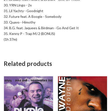
30. YRN Lingo - 2x
31. Lil Yachty - Goodnight
32. Future feat. A Boogie - Somebody
33. Quavo - Himothy
34. B.G. feat. Jaquees & Birdman - Go And Get It
35. Kenny P - Trap MJ 2 (BONUS)
(1h 37m)
Related products