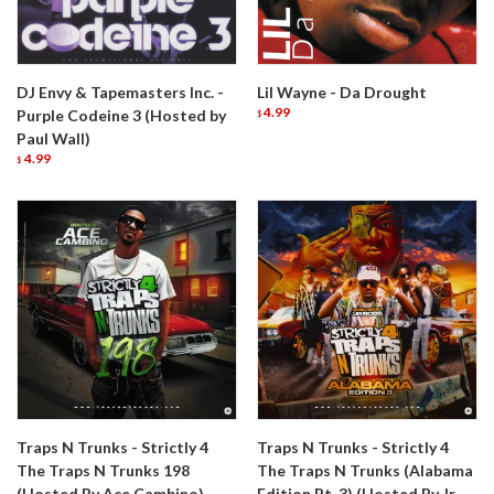
DJ Envy & Tapemasters Inc. -
Lil Wayne - Da Drought
4.99
Purple Codeine 3 (Hosted by
$
Paul Wall)
4.99
$
Traps N Trunks - Strictly 4
Traps N Trunks - Strictly 4
The Traps N Trunks 198
The Traps N Trunks (Alabama
(Hosted By Ace Cambino)
Edition Pt. 3) (Hosted By Jr.