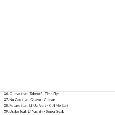
Add to cart
Jay
Rock
-
Atlanta
Category:
Dirty South
Tag:
DJ Jay Rock
Lights
8
(Hosted
Description
By
Quavo)
quantity
Description
Track List:
01. Quavo - Intro
02. Quavo feat. Young Thug & Future - Upscale
03. Young Thug - Stuck In The Hood
04. 21 Lil Harold - Baby Boy
05. Mexico Rann - Real Ones
06. Quavo feat. Takeoff - Time Flys
07. No Cap feat. Quavo - Celean
08. Future feat. Lil Uzi Vert - Call Me Bart
09. Drake feat. Lil Yachty - Super Soak