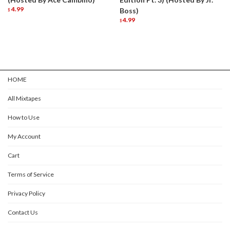
4.99
Boss)
$
4.99
$
HOME
All Mixtapes
How to Use
My Account
Cart
Terms of Service
Privacy Policy
Contact Us