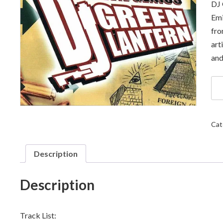
DJ 
Emi
fro
art
and
DJ
Gr
Lan
-
Inv
Cat
Par
II:
Con
Description
Th
qua
Description
Track List: