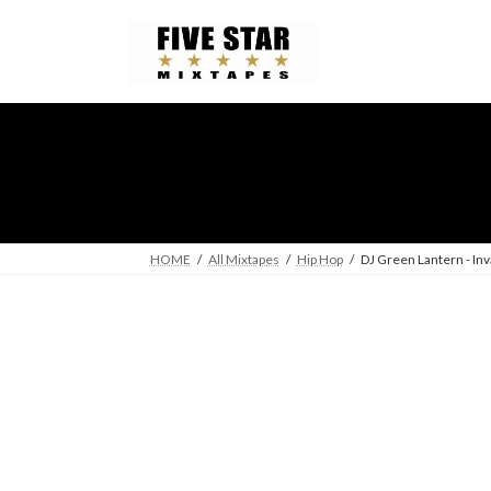
Skip
Skip
to
to
the
the
content
Navigation
HOME
All Mixtapes
Hip Hop
DJ Green Lantern - Inv