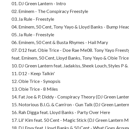
01. DJ Green Lantern - Intro
02. Eminem - The Conspiracy Freestyle
03. Ja Rule - Freestyle
04. Eminem, 50 Cent, Tony Yayo & Lloyd Banks - Bump Hea
05. Ja Rule - Freestyle
06. Eminem, 50 Cent & Busta Rhymes - Hail Mary
07. D12 feat. Obie Trice - Doe Rae Me
08. Tony Yayo Freesty
feat. Eminem, 50 Cent, Lloyd Banks, Tony Yayo & Obie Tric
10. DJ Green Lantern feat. Jadakiss, Sheek Louch, Styles P
11. D12 - Keep Talkin'
12. Obie Trice - Synopsis
13. Obie Trice - 8 Miles
14. Fat Joe & P. Diddy - Conspiracy Theory (DJ Green Lante
15. Notorious B.I.G. & Cam’ron - Gun Talk (DJ Green Lanter
16. Rah Digga feat. Lloyd Banks - Party Over Here
17. Lil' Kim feat. 50 Cent - Magic Stick (DJ Green Lantern M
18. DJ Envy feat. Lloyd Banks & 50 Cent - What Goes Aroun