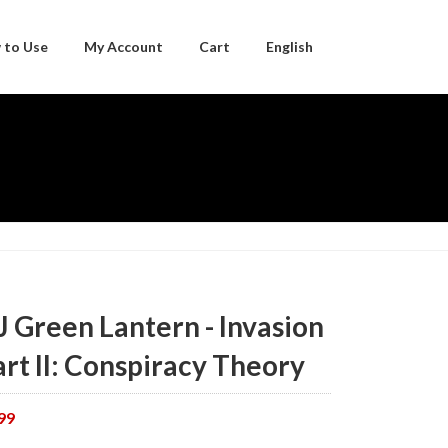
 to Use
My Account
Cart
English
Japanese
J Green Lantern - Invasion
art II: Conspiracy Theory
99