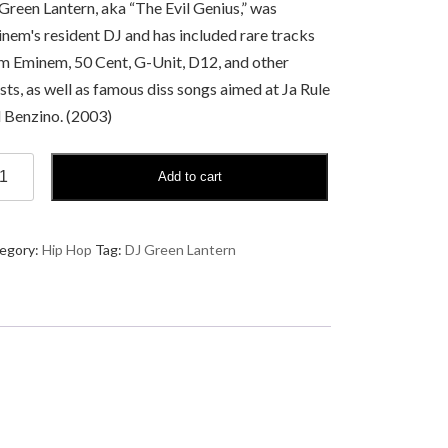
Green Lantern, aka “The Evil Genius,” was
nem's resident DJ and has included rare tracks
m Eminem, 50 Cent, G-Unit, D12, and other
ists, as well as famous diss songs aimed at Ja Rule
 Benzino. (2003)
Add to cart
een
tern
asion
egory:
Hip Hop
Tag:
DJ Green Lantern
t
spiracy
eory
ntity