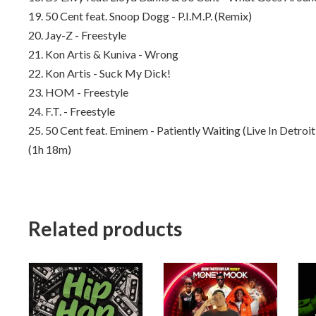
19. 50 Cent feat. Snoop Dogg - P.I.M.P. (Remix)
20. Jay-Z - Freestyle
21. Kon Artis & Kuniva - Wrong
22. Kon Artis - Suck My Dick!
23. HOM - Freestyle
24. F.T. - Freestyle
25. 50 Cent feat. Eminem - Patiently Waiting (Live In Detroit
(1h 18m)
Related products