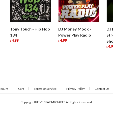
Tony Touch - Hip Hop
DJ Money Mook -
DJ 
134
Power Play Radio
Str
4.99
4.99
Sh
$
$
4.
$
ccount
Cart
Terms of Service
Privacy Policy
Contact Us
Copyright © FIVE STAR MIXTAPES All Rights Reserved.