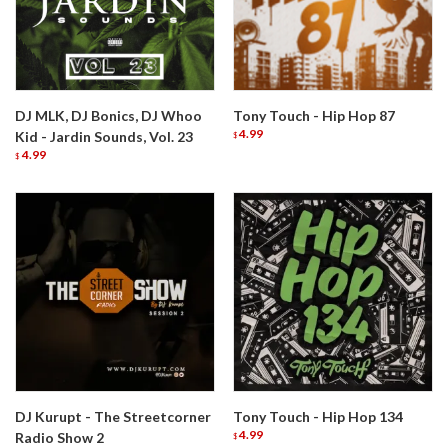
DJ MLK, DJ Bonics, DJ Whoo
Tony Touch - Hip Hop 87
4.99
Kid - Jardin Sounds, Vol. 23
$
4.99
$
DJ Kurupt - The Streetcorner
Tony Touch - Hip Hop 134
4.99
Radio Show 2
$