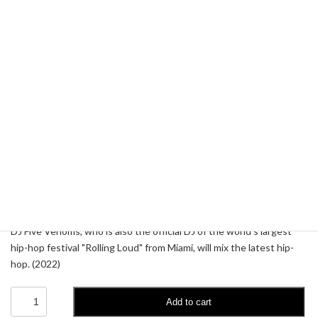
DJ Five Venoms - Sic World
4.99
$
DJ Five Venoms, who is also the official DJ of the world's largest
hip-hop festival "Rolling Loud" from Miami, will mix the latest hip-
hop. (2022)
DJ
Add to cart
Five
Venoms