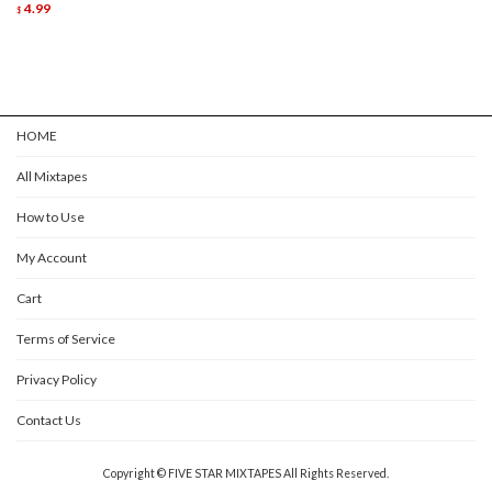
4.99
$
HOME
All Mixtapes
How to Use
My Account
Cart
Terms of Service
Privacy Policy
Contact Us
Copyright © FIVE STAR MIXTAPES All Rights Reserved.