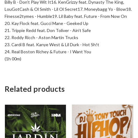
Billy B - Don’t Play Wit It
16. KenGrizzy feat. Dynasty The King,
LouGotCash & Ol Smith - Lil Ol Secret
17. Moneybagg Yo - Blow
18.
Finesse2tymes - Humble
19. Lil Baby feat. Future - From Now On
20. Kay Flock feat. Gucci Mane - Geeked Up
21. Trippie Redd feat. Don Toliver - Ain’t Safe
22. Roddy Ricch - Aston Martin Trucks
23. Cardi B feat. Kanye West & Lil Durk - Hot Sh!t
24. Real Boston Richey & Future - I Want You
(1h 00m)
Related products