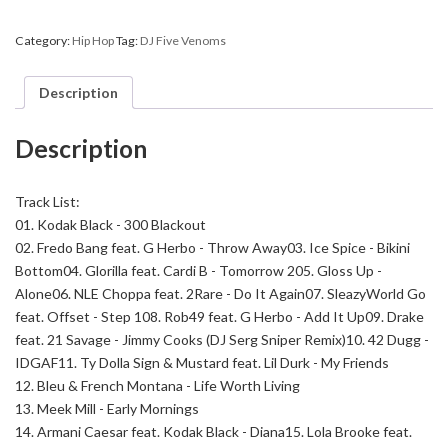
-
Sic
Category:
Hip Hop
Tag:
DJ Five Venoms
World
quantity
Description
Description
Track List:
01. Kodak Black - 300 Blackout
02. Fredo Bang feat. G Herbo - Throw Away
03. Ice Spice - Bikini
Bottom
04. Glorilla feat. Cardi B - Tomorrow 2
05. Gloss Up -
Alone
06. NLE Choppa feat. 2Rare - Do It Again
07. SleazyWorld Go
feat. Offset - Step 1
08. Rob49 feat. G Herbo - Add It Up
09. Drake
feat. 21 Savage - Jimmy Cooks (DJ Serg Sniper Remix)
10. 42 Dugg -
IDGAF
11. Ty Dolla Sign & Mustard feat. Lil Durk - My Friends
12. Bleu & French Montana - Life Worth Living
13. Meek Mill - Early Mornings
14. Armani Caesar feat. Kodak Black - Diana
15. Lola Brooke feat.