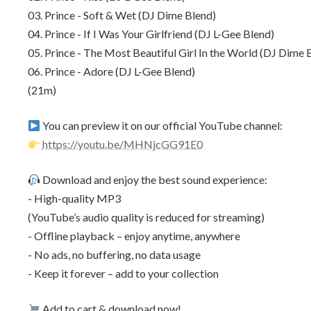
03. Prince - Soft & Wet (DJ Dime Blend)
04. Prince - If I Was Your Girlfriend (DJ L-Gee Blend)
05. Prince - The Most Beautiful Girl In the World (DJ Dime 
06. Prince - Adore (DJ L-Gee Blend)
(21m)
You can preview it on our official YouTube channel:
https://youtu.be/MHNjcGG91E0
Download and enjoy the best sound experience:
- High-quality MP3
(YouTube’s audio quality is reduced for streaming)
- Offline playback – enjoy anytime, anywhere
- No ads, no buffering, no data usage
- Keep it forever – add to your collection
Add to cart & download now!