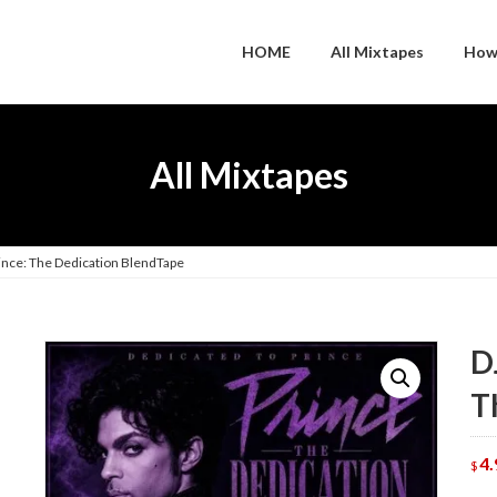
HOME
All Mixtapes
How
All Mixtapes
rince: The Dedication BlendTape
D
T
4.
$