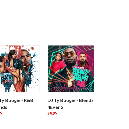
Ty Boogie - R&B
DJ Ty Boogie - Blendz
nds
4Ever 2
99
4.99
$