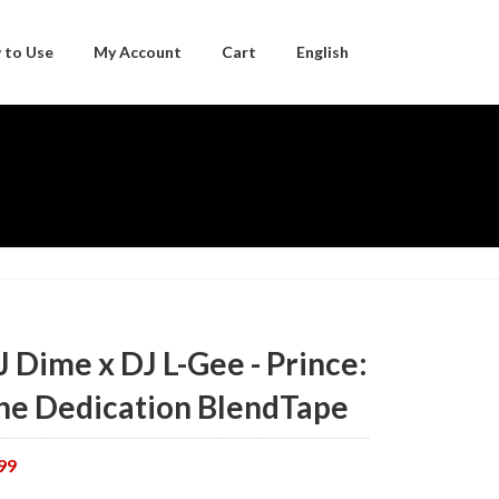
 to Use
My Account
Cart
English
Japanese
J Dime x DJ L-Gee - Prince:
he Dedication BlendTape
99