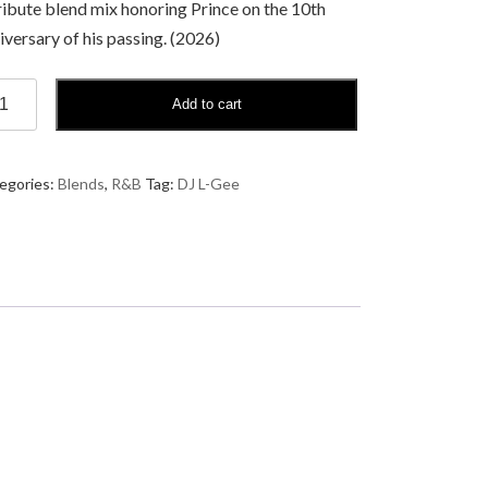
ribute blend mix honoring Prince on the 10th
iversary of his passing. (2026)
Add to cart
me
egories:
Blends
,
R&B
Tag:
DJ L-Gee
e
nce:
e
ication
ndTape
ntity