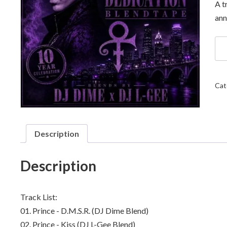
A t
ann
DJ
Di
x
DJ
L-
Cat
Ge
-
Pri
Th
Ded
Description
Ble
qua
Description
Track List:
01. Prince - D.M.S.R. (DJ Dime Blend)
02. Prince - Kiss (DJ L-Gee Blend)