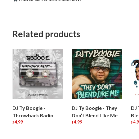
Related products
DJ Ty Boogie -
DJ Ty Boogie - They
DJ 
Throwback Radio
Don’t Blend Like Me
Ble
4.99
4.99
4.
$
$
$