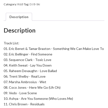
So
Category:
R&B
Tag:
DJ B-Ski
Amazing
R&B
16
Description
quantity
Description
Track List:
01. Eric Benet & Tamar Braxton - Something We Can Make Love To
02. Eric Bellinger - Find Someone
03. Sequence Clark - Toxic Love
04. Keith Sweat - Lay You Down
05. Raheem Devaughn - Love Ballad
06. Trent Shelby - Real Love
07. Marsha Ambrosius - Wet
08. Coco Jones - Here We Go (Uh Oh)
09. Vedo - Love Scene
10. Ashya - Are You Someone (Who Loves Me)
11. Chris Brown - Residuals