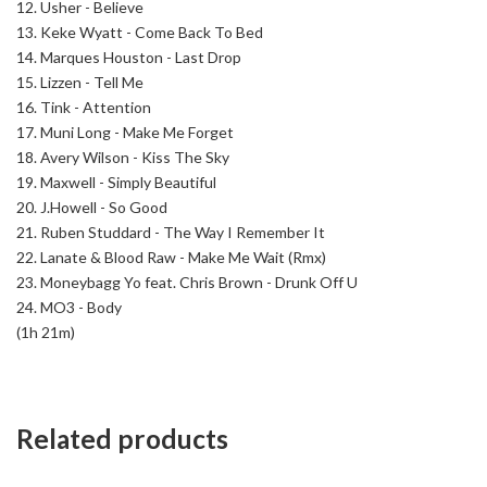
12. Usher - Believe
13. Keke Wyatt - Come Back To Bed
14. Marques Houston - Last Drop
15. Lizzen - Tell Me
16. Tink - Attention
17. Muni Long - Make Me Forget
18. Avery Wilson - Kiss The Sky
19. Maxwell - Simply Beautiful
20. J.Howell - So Good
21. Ruben Studdard - The Way I Remember It
22. Lanate & Blood Raw - Make Me Wait (Rmx)
23. Moneybagg Yo feat. Chris Brown - Drunk Off U
24. MO3 - Body
(1h 21m)
Related products