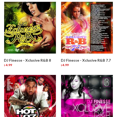
DJ Finesse - Xclusive R&B 8
DJ Finesse - Xclusive R&B 7.7
4.99
4.99
$
$