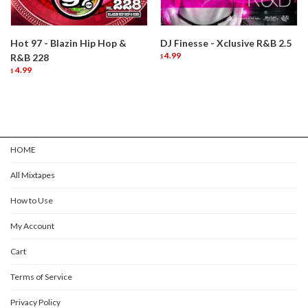
Hot 97 - Blazin Hip Hop &
DJ Finesse - Xclusive R&B 2.5
4.99
R&B 228
$
4.99
$
HOME
All Mixtapes
How to Use
My Account
Cart
Terms of Service
Privacy Policy