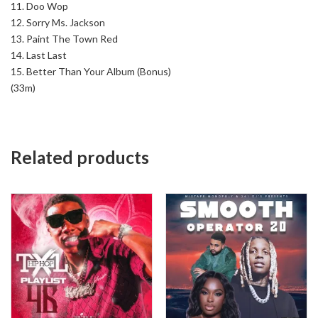
11. Doo Wop
12. Sorry Ms. Jackson
13. Paint The Town Red
14. Last Last
15. Better Than Your Album (Bonus)
(33m)
Related products