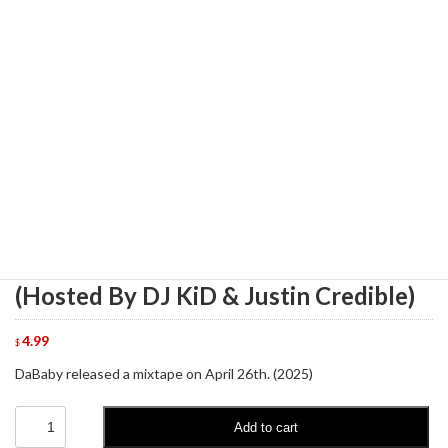
DaBaby - Please Say DaBaby, Vol. 1
(Hosted By DJ KiD & Justin Credible)
4.99
$
DaBaby released a mixtape on April 26th. (2025)
DaBaby
Add to cart
-
Please