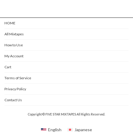
HOME
All Mixtapes
How to Use
My Account
Cart
Terms of Service
Privacy Policy
Contact Us
Copyright © FIVE STAR MIXTAPES All Rights Reserved.
English
Japanese