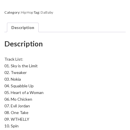
Say
DaBaby,
Category:
Hip Hop
Tag:
DaBaby
Vol.
1
(Hosted
Description
By
DJ
KiD
Description
&
Justin
Credible)
quantity
Track List:
01. Sky is the Limit
02. Tweaker
03. Nokia
04. Squabble Up
05. Heart of a Woman
06. Mo Chicken
07. Evil Jordan
08. One Take
09. WTHELLY
10. Spin