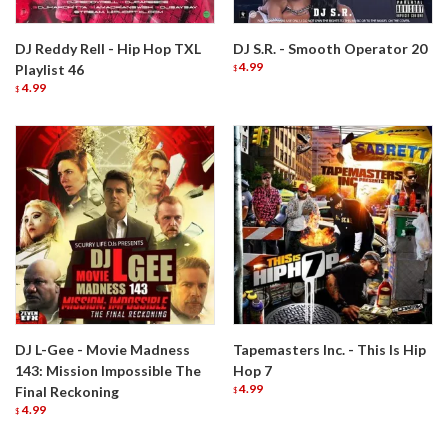
DJ Reddy Rell - Hip Hop TXL
DJ S.R. - Smooth Operator 20
4.99
Playlist 46
$
4.99
$
DJ L-Gee - Movie Madness
Tapemasters Inc. - This Is Hip
143: Mission Impossible The
Hop 7
4.99
Final Reckoning
$
4.99
$