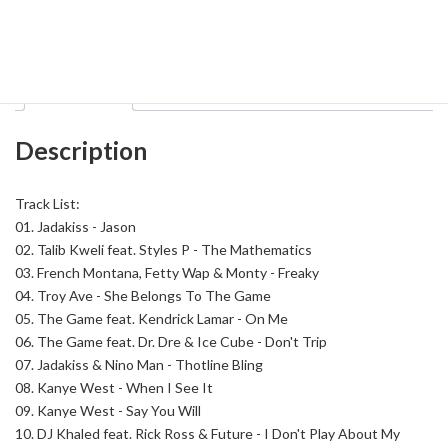
Soundtrack
To
Category:
Hip Hop
Tag:
Big Mike
The
Streets
November
Description
2K15
quantity
Description
Track List:
01. Jadakiss - Jason
02. Talib Kweli feat. Styles P - The Mathematics
03. French Montana, Fetty Wap & Monty - Freaky
04. Troy Ave - She Belongs To The Game
05. The Game feat. Kendrick Lamar - On Me
06. The Game feat. Dr. Dre & Ice Cube - Don't Trip
07. Jadakiss & Nino Man - Thotline Bling
08. Kanye West - When I See It
09. Kanye West - Say You Will
10. DJ Khaled feat. Rick Ross & Future - I Don't Play About My