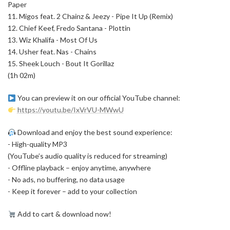
Paper
11. Migos feat. 2 Chainz & Jeezy - Pipe It Up (Remix)
12. Chief Keef, Fredo Santana - Plottin
13. Wiz Khalifa - Most Of Us
14. Usher feat. Nas - Chains
15. Sheek Louch - Bout It Gorillaz
(1h 02m)
You can preview it on our official YouTube channel:
https://youtu.be/IxVrVU-MWwU
Download and enjoy the best sound experience:
- High-quality MP3
(YouTube’s audio quality is reduced for streaming)
- Offline playback – enjoy anytime, anywhere
- No ads, no buffering, no data usage
- Keep it forever – add to your collection
Add to cart & download now!