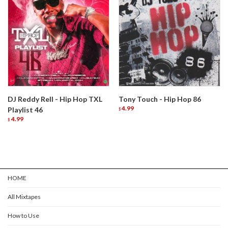
DJ Reddy Rell - Hip Hop TXL
Tony Touch - Hip Hop 86
4.99
Playlist 46
$
4.99
$
HOME
All Mixtapes
How to Use