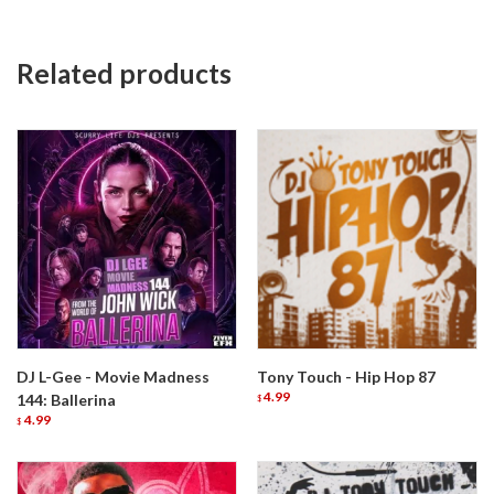
Related products
DJ L-Gee - Movie Madness
Tony Touch - Hip Hop 87
4.99
144: Ballerina
$
4.99
$